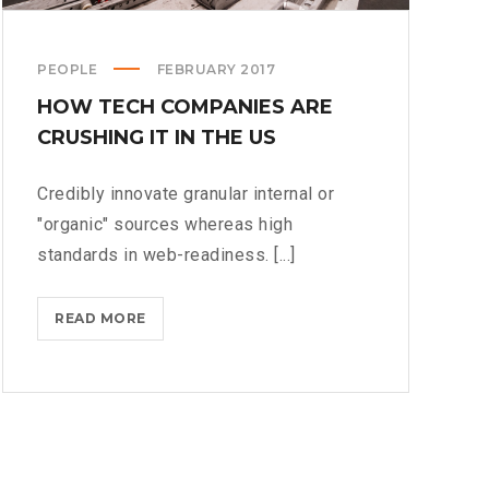
PEOPLE
FEBRUARY 2017
HOW TECH COMPANIES ARE
CRUSHING IT IN THE US
Credibly innovate granular internal or
"organic" sources whereas high
standards in web-readiness. [...]
HOW
READ MORE
TECH
COMPANIES
ARE
CRUSHING
IT
IN