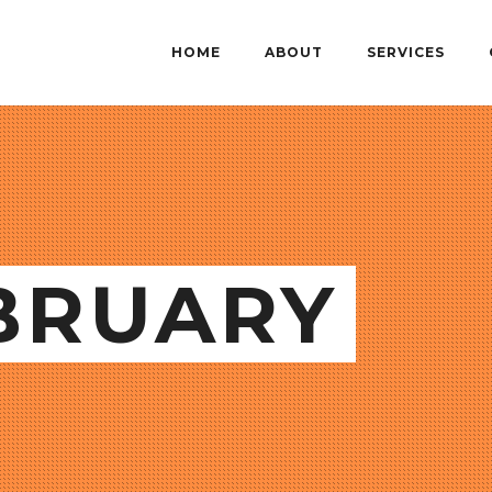
HOME
ABOUT
SERVICES
EBRUARY