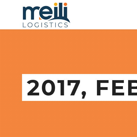
2017, F