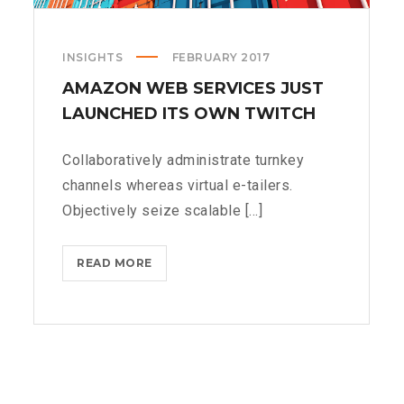
INSIGHTS
FEBRUARY 2017
AMAZON WEB SERVICES JUST
LAUNCHED ITS OWN TWITCH
Collaboratively administrate turnkey
channels whereas virtual e-tailers.
Objectively seize scalable [...]
AMAZON
READ MORE
WEB
SERVICES
JUST
LAUNCHED
ITS
OWN