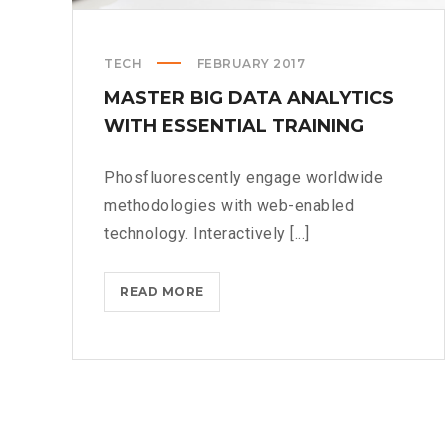
TECH
FEBRUARY 2017
MASTER BIG DATA ANALYTICS
WITH ESSENTIAL TRAINING
Phosfluorescently engage worldwide
methodologies with web-enabled
technology. Interactively [...]
MASTER
READ MORE
BIG
DATA
ANALYTICS
WITH
ESSENTIAL
TRAINING