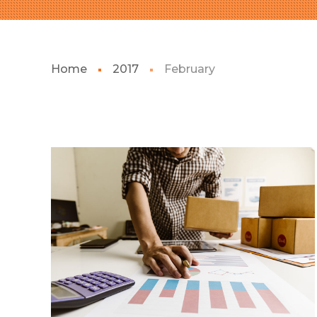
Home
2017
February