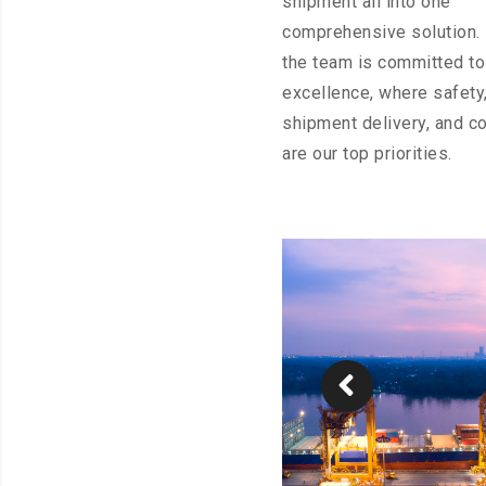
shipment all into one
comprehensive solution. I
the team is committed to
excellence, where safety,
shipment delivery, and c
are our top priorities.