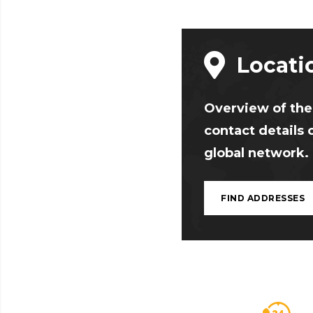
Locati
Overview of the
contact details 
global network.
FIND ADDRESSES