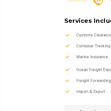
Services Incl
Customs Clearanc
Container Tracking
Marine Insurance
Ocean Freight Exp
Freight Forwarding
Import & Export