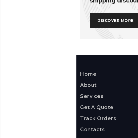
shipping discou
DISCOVER MORE
Home
About
Services
Get A Quote
Track Orders
Contacts