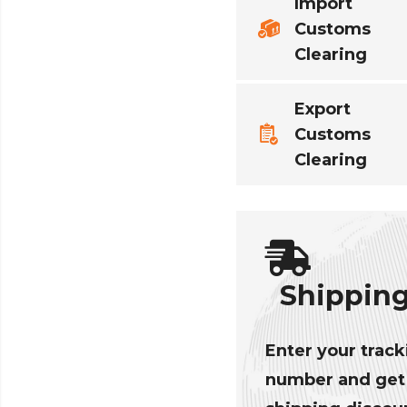
Import
Customs
Clearing
Export
Customs
Clearing
Shippin
Enter your track
number and get