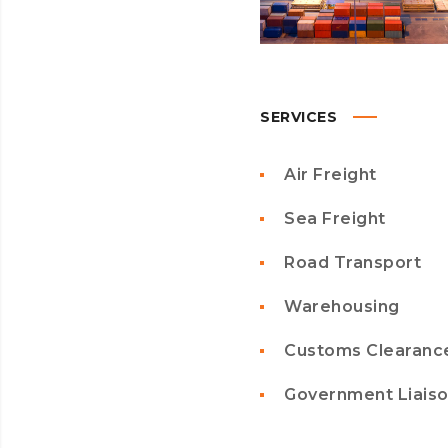
SERVICES
Air Freight
Sea Freight
Road Transport
Warehousing
Customs Clearanc
Government Liais