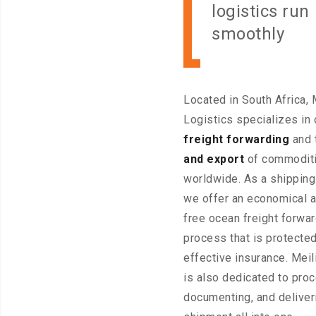
logistics run
smoothly
Located in South Africa, 
Logistics specializes in
freight forwarding
and 
and export
of commodit
worldwide. As a shippin
we offer an economical 
free ocean freight forwa
process that is protecte
effective insurance. Meil
is also dedicated to pro
documenting, and deliver