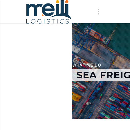
WHAT WE DO
SEA FREI