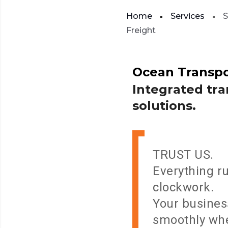
Home
Services
S
Freight
Ocean
Transpo
I
n
t
e
g
r
a
t
e
d
t
r
a
s
o
l
u
t
i
o
n
s
.
TRUST US.
Everything ru
clockwork.
Your busines
smoothly wh