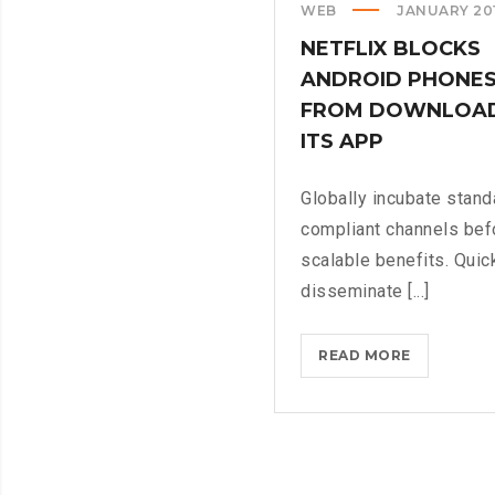
WEB
JANUARY 20
NETFLIX BLOCKS
ANDROID PHONE
FROM DOWNLOA
ITS APP
Globally incubate stand
compliant channels bef
scalable benefits. Quic
disseminate [...]
NETFLIX
READ MORE
BLOCKS
ANDROID
PHONES
FROM
DOWNLOA