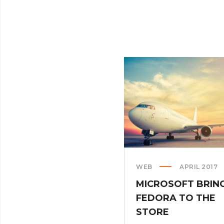
WEB
APRIL 2017
MICROSOFT BRIN
FEDORA TO THE
STORE