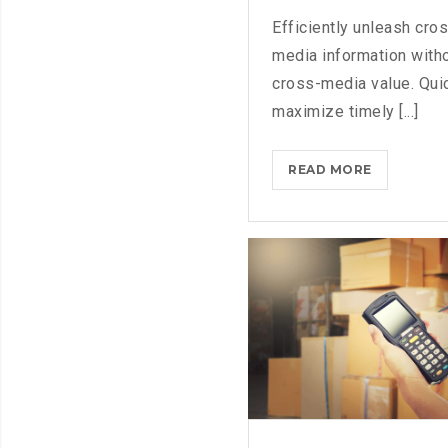
Efficiently unleash cro
media information with
cross-media value. Qui
maximize timely [...]
MICROSOF
READ MORE
BRINGS
FEDORA
TO
THE
STORE