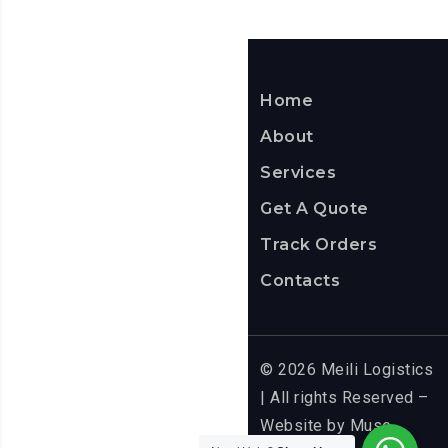
ITS
APP
Home
About
Services
Get A Quote
Track Orders
Contacts
© 2026 Meili Logistics
| All rights Reserved –
Website by
Muse