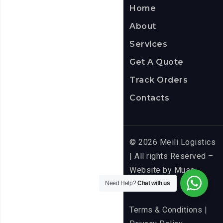
Home
About
Services
Get A Quote
Track Orders
Contacts
© 2026 Meili Logistics
| All rights Reserved –
Website by
Muse
Media
Need Help?
Chat with us
Terms & Conditions
|