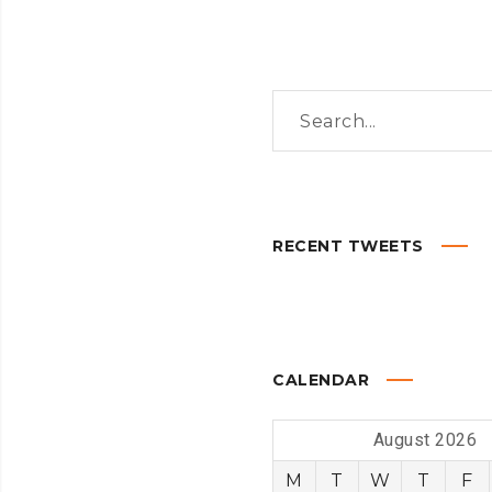
RECENT TWEETS
CALENDAR
August 2026
M
T
W
T
F