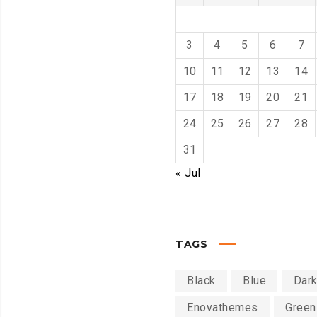
3
4
5
6
7
10
11
12
13
14
17
18
19
20
21
24
25
26
27
28
31
« Jul
TAGS
Black
Blue
Dar
Enovathemes
Green