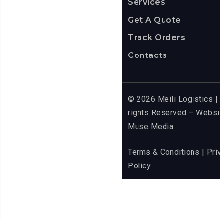
Services
Get A Quote
Track Orders
Contacts
© 2026 Meili Logistics | 
rights Reserved – Websi
Muse Media
Terms & Conditions
| Pri
Policy