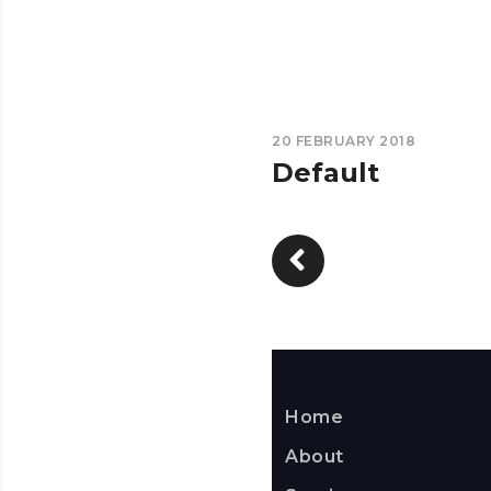
20 FEBRUARY 2018
Default
Home
About