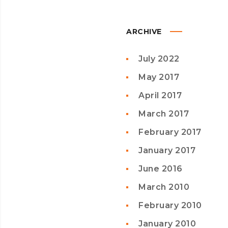
ARCHIVE
July 2022
May 2017
April 2017
March 2017
February 2017
January 2017
June 2016
March 2010
February 2010
January 2010