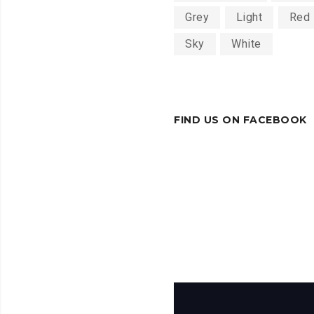
Grey
Light
Red
Sky
White
FIND US ON FACEBOOK