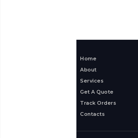
Home
About
Services
Get A Quote
Track Orders
Contacts