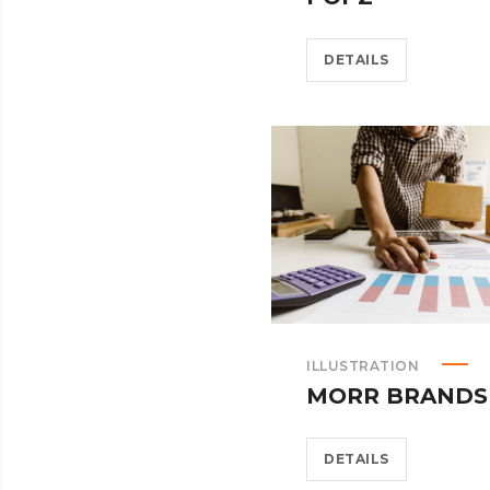
DETAILS
ILLUSTRATION
MORR BRANDS
DETAILS