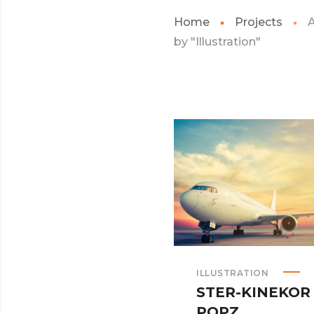
Home
Projects
A
by "Illustration"
ILLUSTRATION
STER-KINEKOR
POPZ