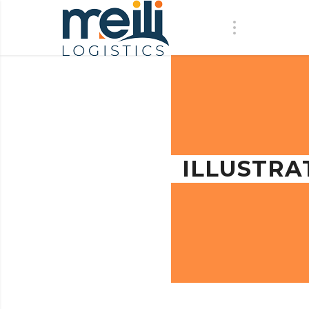
ILLUSTRA