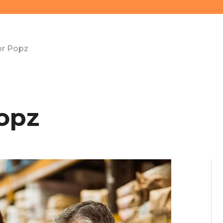
or Popz
opz