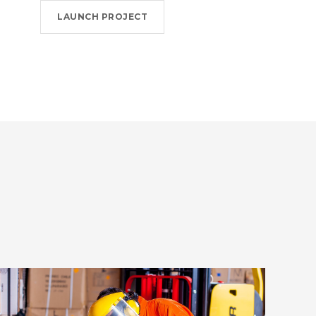
LAUNCH PROJECT