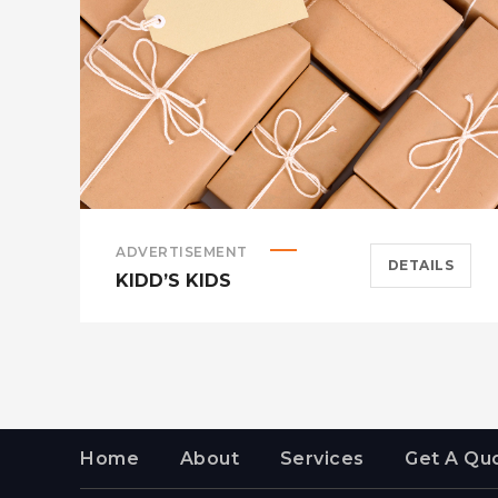
ADVERTISEMENT
DETAILS
KIDD’S KIDS
Home
About
Services
Get A Qu