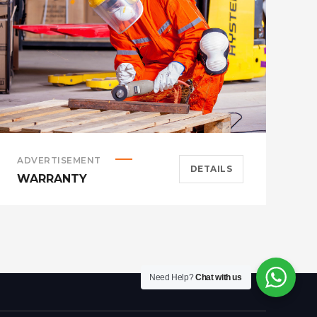
ADVERTISEMENT
A
DETAILS
WARRANTY
H
Need Help?
Chat with us