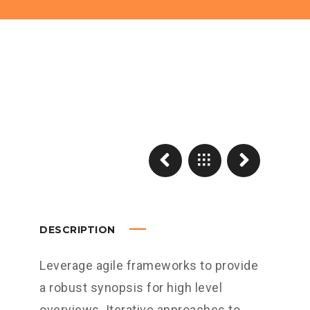
DESCRIPTION
Leverage agile frameworks to provide
a robust synopsis for high level
overviews. Iterative approaches to