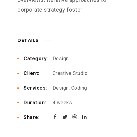
corporate strategy foster
DETAILS
Category:
Design
Client:
Creative Studio
Services:
Design, Coding
Duration:
4 weeks
Share: