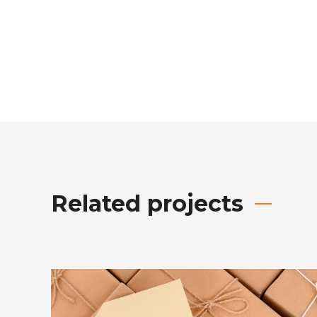
Related projects