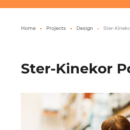
Home
Projects
Design
Ster-Kinek
Ster-Kinekor P