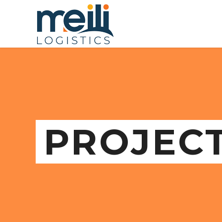
PROJEC