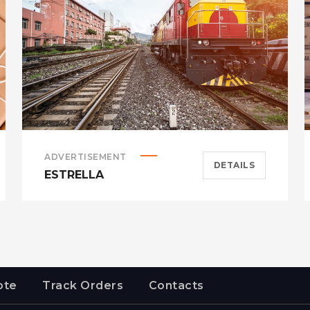
ADVERTISEMENT
DETAILS
ESTRELLA
ote
Track Orders
Contacts