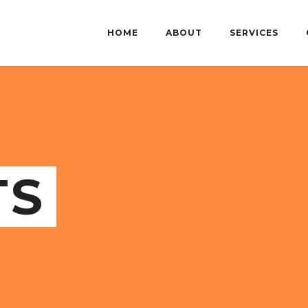
HOME
ABOUT
SERVICES
TS