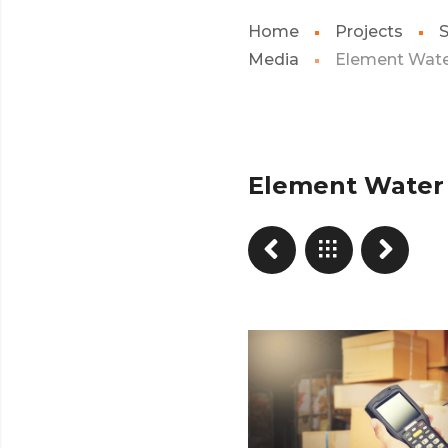
Home
Projects
S
Media
Element Wat
Element Water