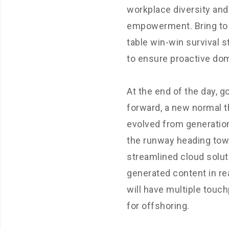
workplace diversity and
empowerment. Bring to
table win-win survival s
to ensure proactive dom
At the end of the day, g
forward, a new normal t
evolved from generation
the runway heading tow
streamlined cloud solut
generated content in re
will have multiple touc
for offshoring.