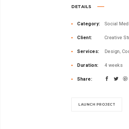
DETAILS
Category:
Social Med
Client:
Creative St
Services:
Design, Co
Duration:
4 weeks
Share:
LAUNCH PROJECT