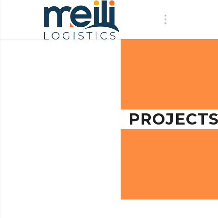
PROJECT