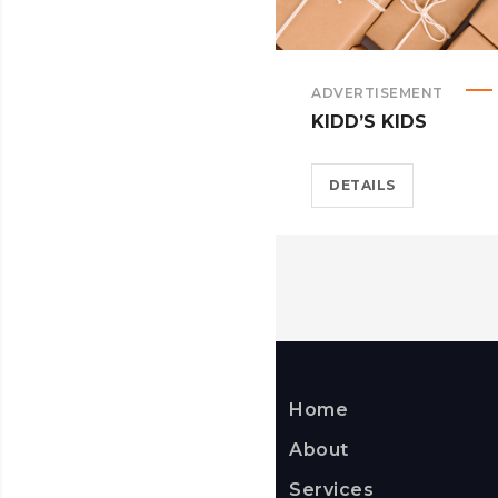
ADVERTISEMENT
KIDD’S KIDS
DETAILS
Home
About
Services