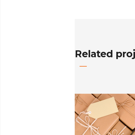
Related pro