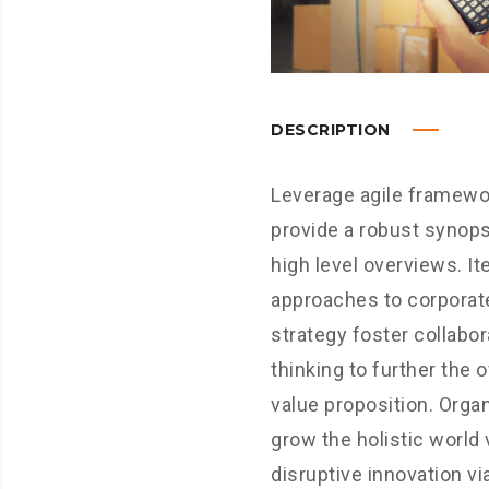
DESCRIPTION
Leverage agile framewo
provide a robust synops
high level overviews. It
approaches to corporat
strategy foster collabor
thinking to further the o
value proposition. Organ
grow the holistic world 
disruptive innovation vi