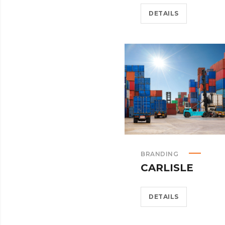
DETAILS
BRANDING
CARLISLE
DETAILS