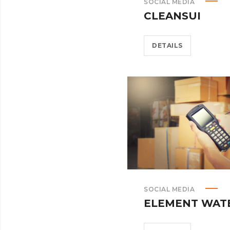
SOCIAL MEDIA
CLEANSUI
DETAILS
SOCIAL MEDIA
ELEMENT WAT