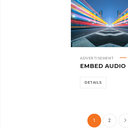
ADVERTISEMENT
EMBED AUDIO
DETAILS
1
2