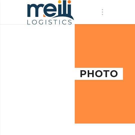
PHOTO