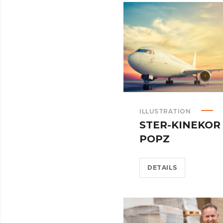
ILLUSTRATION
STER-KINEKOR
POPZ
DETAILS