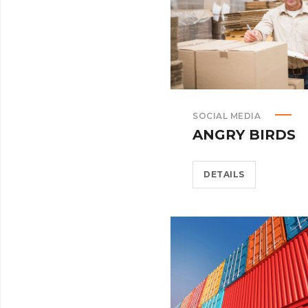
SOCIAL MEDIA
ANGRY BIRDS
DETAILS