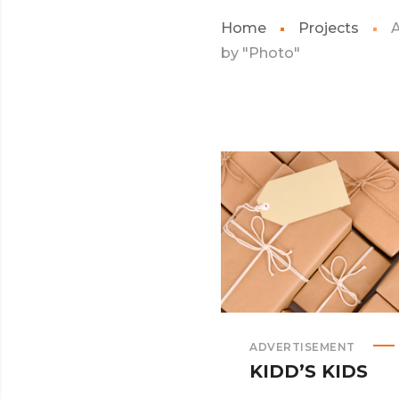
Home
Projects
A
by "Photo"
ADVERTISEMENT
KIDD’S KIDS