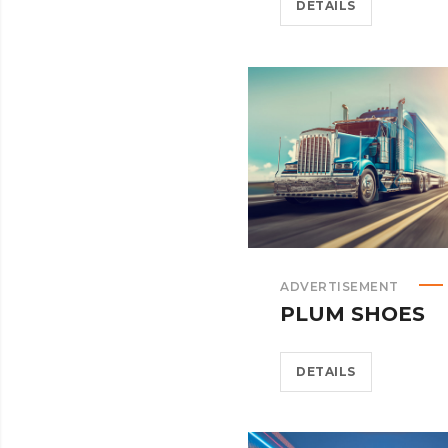
DETAILS
ADVERTISEMENT
PLUM SHOES
DETAILS