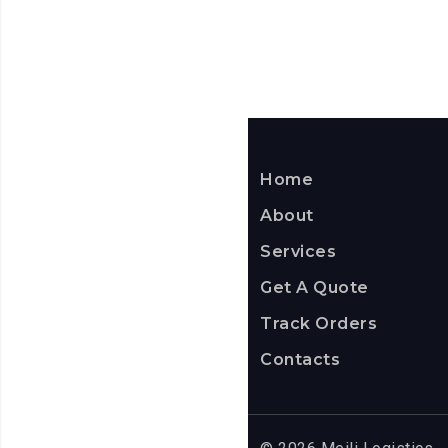
Home
About
Services
Get A Quote
Track Orders
Contacts