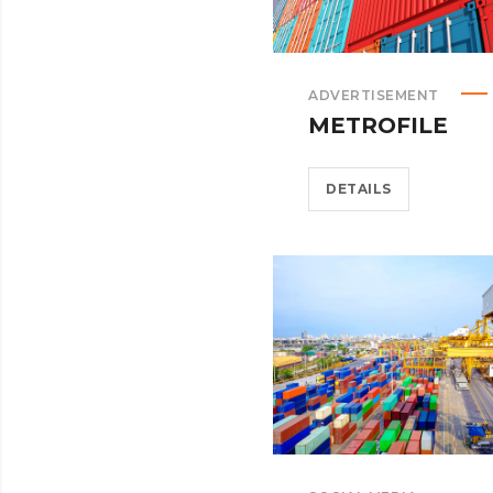
ADVERTISEMENT
METROFILE
DETAILS