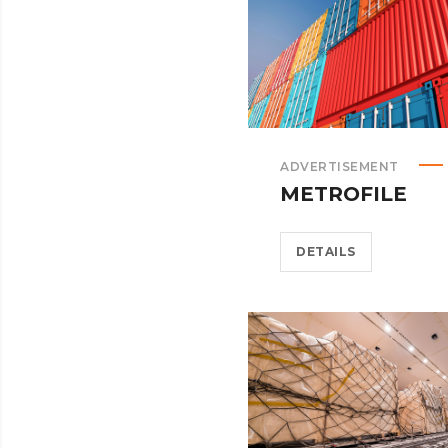
ADVERTISEMENT
METROFILE
DETAILS