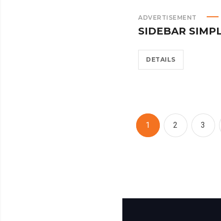
ADVERTISEMENT
SIDEBAR SIMP
DETAILS
1
2
3