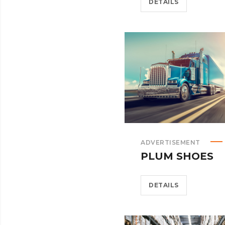
DETAILS
ADVERTISEMENT
PLUM SHOES
DETAILS