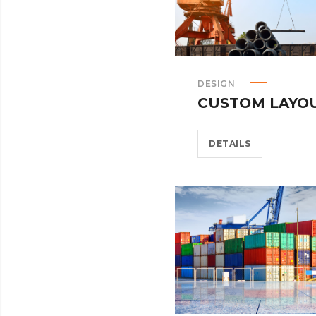
DESIGN
CUSTOM LAYO
DETAILS