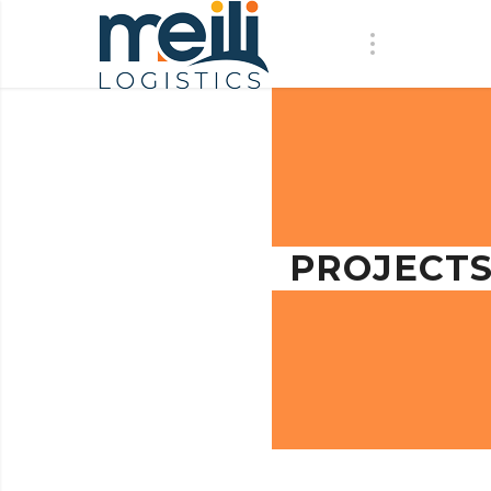
PROJECT