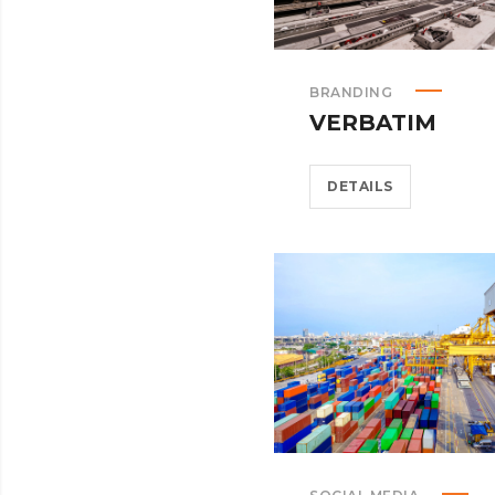
BRANDING
VERBATIM
DETAILS