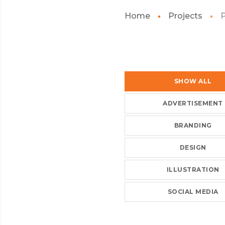
Home
Projects
SHOW ALL
ADVERTISEMENT
BRANDING
DESIGN
ILLUSTRATION
SOCIAL MEDIA