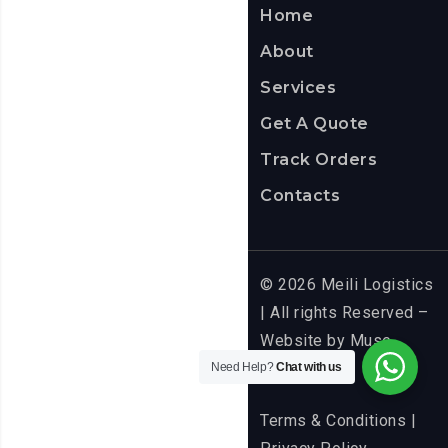
Home
About
Services
Get A Quote
Track Orders
Contacts
© 2026 Meili Logistics
| All rights Reserved –
Website by
Muse
Media
Need Help?
Chat with us
Terms & Conditions
|