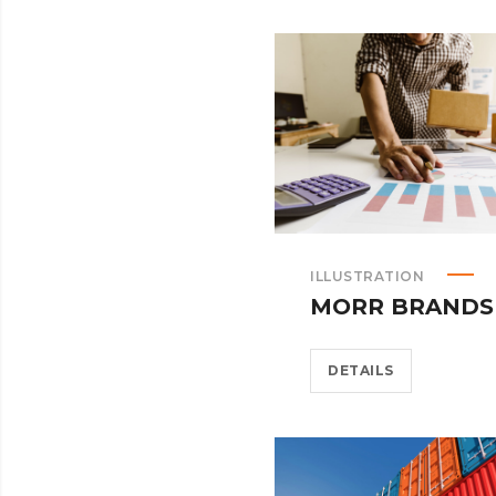
ILLUSTRATION
MORR BRANDS
DETAILS