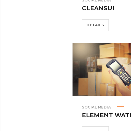
SOCIAL MEDIA
CLEANSUI
DETAILS
SOCIAL MEDIA
ELEMENT WAT