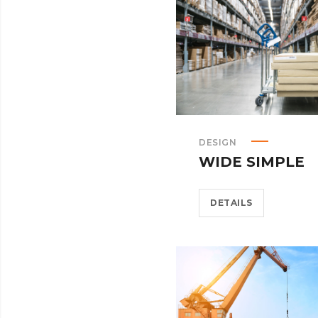
DESIGN
WIDE SIMPLE
DETAILS