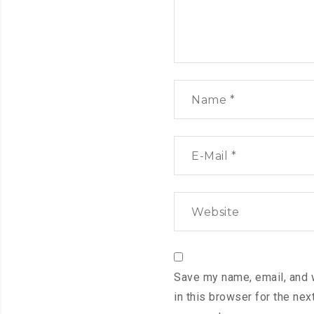
Save my name, email, and 
in this browser for the next