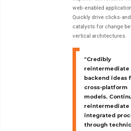
web-enabled applicatio
Quickly drive clicks-an
catalysts for change be
vertical architectures.
Credibly
reintermediate
backend ideas 
cross-platform
models. Continu
reintermediate
integrated pro
through technic