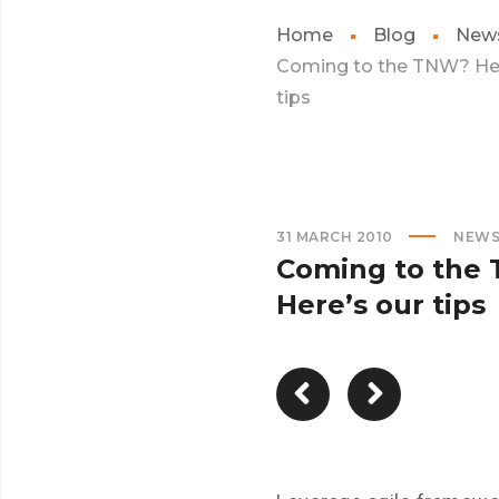
Home
Blog
New
Coming to the TNW? Her
tips
31 MARCH 2010
NEW
Coming to the
Here’s our tips