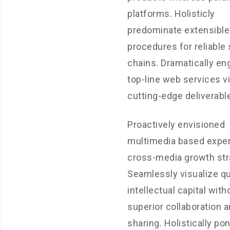
platforms. Holisticly
predominate extensible
procedures for reliable
chains. Dramatically en
top-line web services vi
cutting-edge deliverabl
Proactively envisioned
multimedia based exper
cross-media growth str
Seamlessly visualize qu
intellectual capital with
superior collaboration a
sharing. Holistically pon