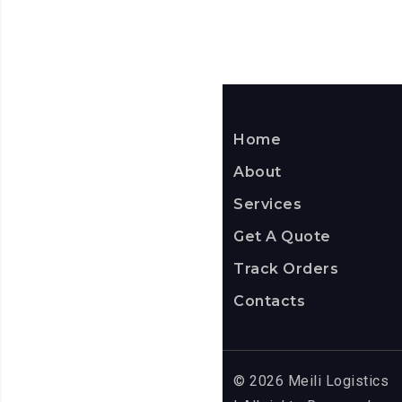
Home
About
Services
Get A Quote
Track Orders
Contacts
© 2026 Meili Logistics