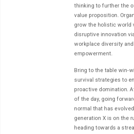
thinking to further the o
value proposition. Organ
grow the holistic world 
disruptive innovation vi
workplace diversity and
empowerment.
Bring to the table win-w
survival strategies to e
proactive domination. A
of the day, going forwar
normal that has evolve
generation X is on the 
heading towards a stre