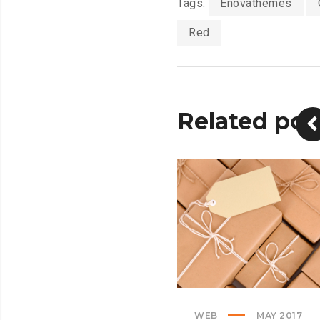
Tags:
Enovathemes
Red
Related pos
WEB
MAY 2017