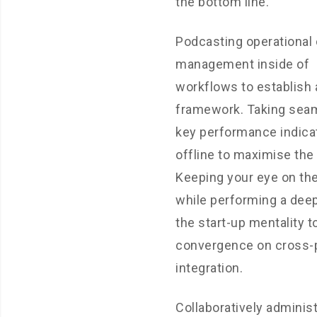
the bottom line.
Podcasting operational
management inside of
workflows to establish 
framework. Taking sea
key performance indica
offline to maximise the l
Keeping your eye on the
while performing a deep
the start-up mentality t
convergence on cross-
integration.
Collaboratively adminis