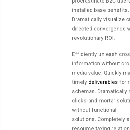
procrastinate B2C users
installed base benefits.
Dramatically visualize 
directed convergence w
revolutionary ROI.
Efficiently unleash cro
information without cro
media value. Quickly m
timely
deliverables
for 
schemas. Dramatically 
clicks-and-mortar solut
without functional
solutions. Completely 
resource taxing relatio