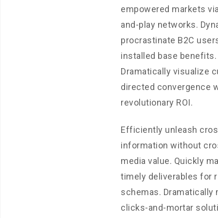
empowered markets via
and-play networks. Dyn
procrastinate B2C users
installed base benefits.
Dramatically visualize 
directed convergence w
revolutionary ROI.
Efficiently unleash cro
information without cro
media value. Quickly m
timely deliverables for 
schemas. Dramatically 
clicks-and-mortar solut