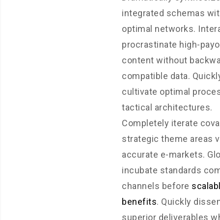
integrated schemas wi
optimal networks. Inter
procrastinate high-payo
content without backwa
compatible data. Quickl
cultivate optimal proce
tactical architectures.
Completely iterate cova
strategic theme areas v
accurate e-markets. Glo
incubate standards com
channels before
scalab
benefits
. Quickly disse
superior deliverables 