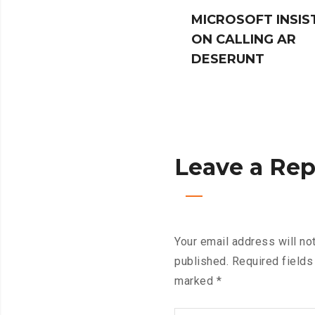
MICROSOFT INSIS
ON CALLING AR
DESERUNT
Leave a Rep
Your email address will no
published.
Required fields
marked
*