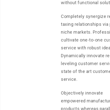
without functional solut
Completely synergize 
taxing relationships via
niche markets. Professi
cultivate one-to-one c
service with robust ide
Dynamically innovate r
leveling customer servi
state of the art custom
service.
Objectively innovate
empowered manufactu
products whereas paral