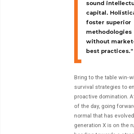
sound intellectu
capital. Holistic
foster superior
methodologies
without market
best practices.
Bring to the table win-w
survival strategies to e
proactive domination. A
of the day, going forwar
normal that has evolve
generation X is on the 