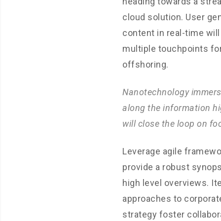
heading towards a stre
cloud solution. User ge
content in real-time wil
multiple touchpoints fo
offshoring.
Nanotechnology immers
along the information h
will close the loop on fo
Leverage agile framewo
provide a robust synops
high level overviews. It
approaches to corporat
strategy foster collabor