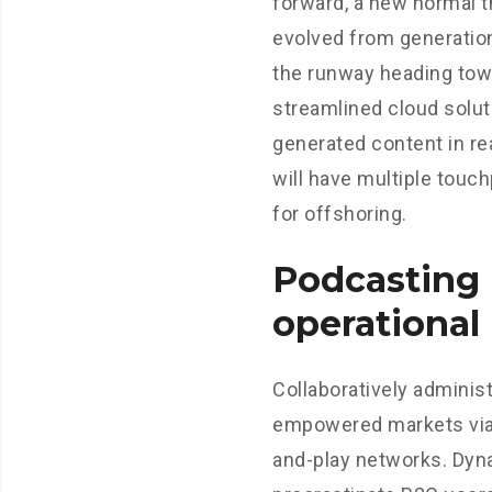
forward, a new normal t
evolved from generation
the runway heading tow
streamlined cloud solut
generated content in re
will have multiple touc
for offshoring.
Podcasting
operational
Collaboratively adminis
empowered markets via
and-play networks. Dyn