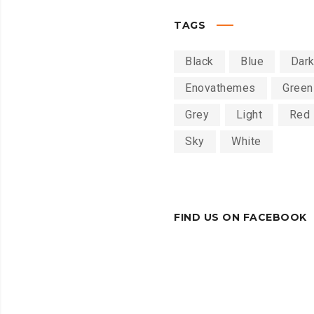
TAGS
Black
Blue
Dar
Enovathemes
Green
Grey
Light
Red
Sky
White
FIND US ON FACEBOOK