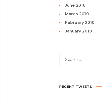
June 2016
March 2010
February 2010
January 2010
RECENT TWEETS