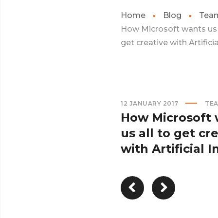
Home
Blog
Tea
How Microsoft wants us 
get creative with Artificial
12 JANUARY 2017
TE
How Microsoft 
us all to get cr
with Artificial In