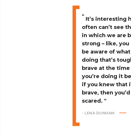
It’s interesting
often can’t see t
in which we are 
strong – like, you
be aware of what
doing that’s tou
brave at the time
you’re doing it b
if you knew that 
brave, then you’d
scared.
- LENA DUNHAM