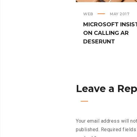
WEB
MAY 2017
MICROSOFT INSIS
ON CALLING AR
DESERUNT
Leave a Rep
Your email address will no
published.
Required fields