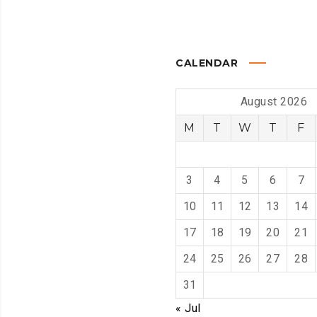
CALENDAR
August 2026
M
T
W
T
F
3
4
5
6
7
10
11
12
13
14
17
18
19
20
21
24
25
26
27
28
31
« Jul