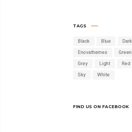
TAGS
Black
Blue
Dar
Enovathemes
Green
Grey
Light
Red
Sky
White
FIND US ON FACEBOOK