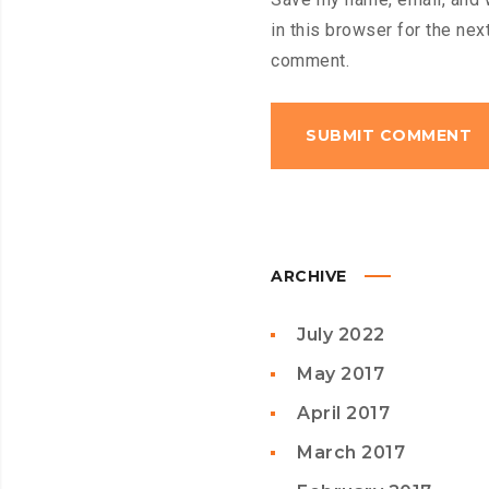
in this browser for the next
comment.
ARCHIVE
July 2022
May 2017
April 2017
March 2017