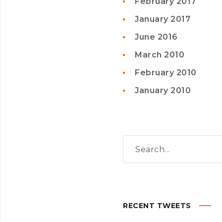
February 2017
January 2017
June 2016
March 2010
February 2010
January 2010
RECENT TWEETS