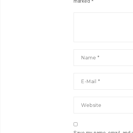
marked
*
Save my name, email, and 