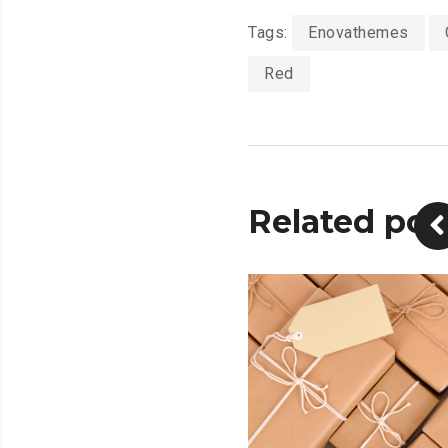
Tags:
Enovathemes
Red
Related pos