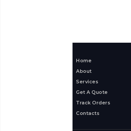
Home
About
Services
Get A Quote
Track Orders
Contacts